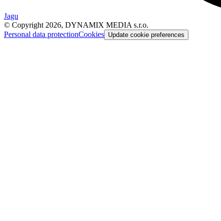
Jagu
© Copyright 2026, DYNAMIX MEDIA s.r.o.
Personal data protection
Cookies
Update cookie preferences