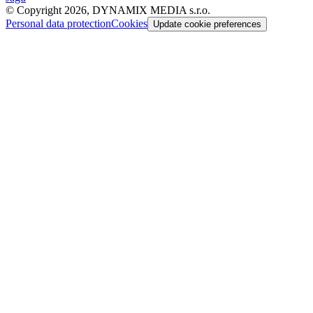
© Copyright 2026, DYNAMIX MEDIA s.r.o.
Personal data protection
Cookies
Update cookie preferences