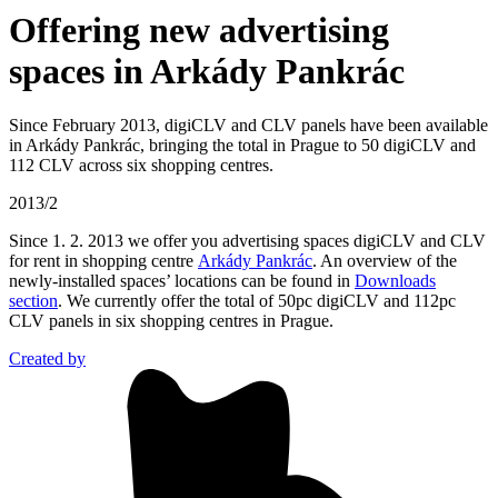
Offering new advertising
spaces in Arkády Pankrác
Since February 2013, digiCLV and CLV panels have been available
in Arkády Pankrác, bringing the total in Prague to 50 digiCLV and
112 CLV across six shopping centres.
2013/2
Since 1. 2. 2013 we offer you advertising spaces digiCLV and CLV
for rent in shopping centre
Arkády Pankrác
. An overview of the
newly-installed spaces’ locations can be found in
Downloads
section
. We currently offer the total of 50pc digiCLV and 112pc
CLV panels in six shopping centres in Prague.
Created by