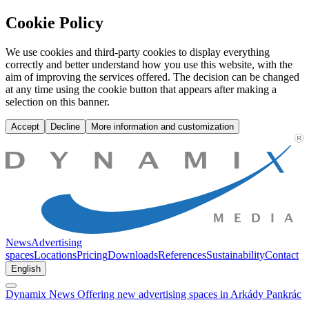
Offering new advertising spaces in Arkády Pankrác | Dynamix Media
Cookie Policy
We use cookies and third-party cookies to display everything
correctly and better understand how you use this website, with the
aim of improving the services offered. The decision can be changed
at any time using the cookie button that appears after making a
selection on this banner.
Accept
Decline
More information and customization
News
Advertising
spaces
Locations
Pricing
Downloads
References
Sustainability
Contact
English
Dynamix
News
Offering new advertising spaces in Arkády Pankrác